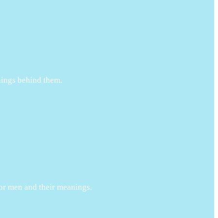
anings behind them.
 for men and their meanings.