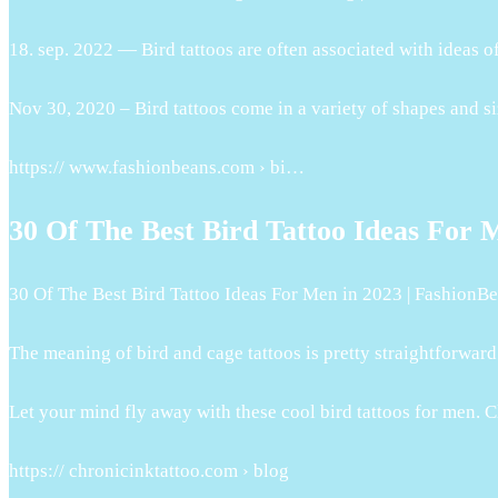
18. sep. 2022 — Bird tattoos are often associated with ideas 
Nov 30, 2020 – Bird tattoos come in a variety of shapes and s
https:// www.fashionbeans.com › bi…
30 Of The Best Bird Tattoo Ideas For 
30 Of The Best Bird Tattoo Ideas For Men in 2023 | FashionB
The meaning of bird and cage tattoos is pretty straightforwar
Let your mind fly away with these cool bird tattoos for men. Clic
https:// chronicinktattoo.com › blog