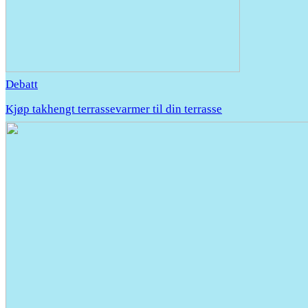
Debatt
Kjøp takhengt terrassevarmer til din terrasse