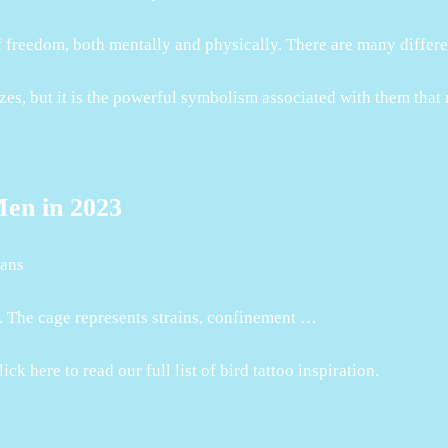
of freedom, both mentally and physically. There are many differ
izes, but it is the powerful symbolism associated with them that
Men in 2023
eans
d. The cage represents strains, confinement …
k here to read our full list of bird tattoo inspiration.