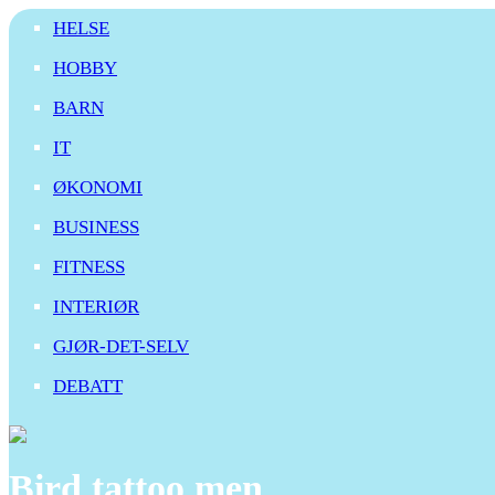
HELSE
HOBBY
BARN
IT
ØKONOMI
BUSINESS
FITNESS
INTERIØR
GJØR-DET-SELV
DEBATT
Bird tattoo men