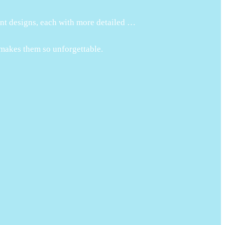
ent designs, each with more detailed …
 makes them so unforgettable.