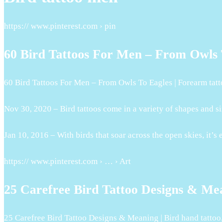
https:// www.pinterest.com › pin
60 Bird Tattoos For Men – From Owls T
60 Bird Tattoos For Men – From Owls To Eagles | Forearm tatt
Nov 30, 2020 – Bird tattoos come in a variety of shapes and s
Jan 10, 2016 – With birds that soar across the open skies, it’s
https:// www.pinterest.com › … › Art
25 Carefree Bird Tattoo Designs & Mea
25 Carefree Bird Tattoo Designs & Meaning | Bird hand tattoo,