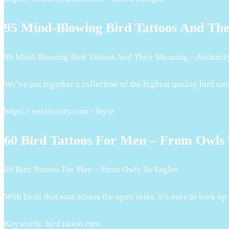
95 Mind-Blowing Bird Tattoos And Th
95 Mind-Blowing Bird Tattoos And Their Meaning – Authorit
We’ve put together a collection of the highest quality bird tat
https:// nextluxury.com › Style
60 Bird Tattoos For Men – From Owls 
60 Bird Tattoos For Men – From Owls To Eagles
With birds that soar across the open skies, it’s easy to look u
Keywords: bird tattoo men