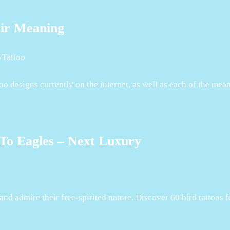
eir Meaning
yTattoo
too designs currently on the internet, as well as each of the me
To Eagles – Next Luxury
p and admire their free-spirited nature. Discover 60 bird tattoos