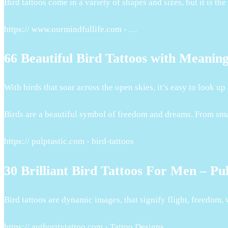
Bird tattoos come in a variety of shapes and sizes, but it is 
https:// www.ourmindfullife.com › …
66 Beautiful Bird Tattoos with Meanin
With birds that soar across the open skies, it’s easy to look u
Birds are a beautiful symbol of freedom and dreams. From small 
https:// pulptastic.com › bird-tattoos
30 Brilliant Bird Tattoos For Men – Pul
Bird tattoos are dynamic images, that signify flight, freedom, 
https:// authoritytattoo.com › Tattoo Designs