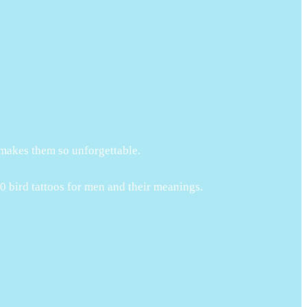
 makes them so unforgettable.
60 bird tattoos for men and their meanings.