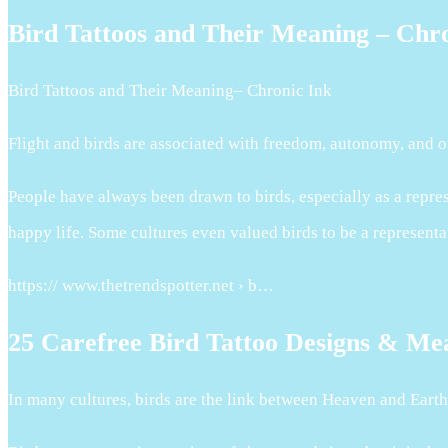
Bird Tattoos and Their Meaning – Chr
Bird Tattoos and Their Meaning– Chronic Ink
Flight and birds are associated with freedom, autonomy, and op
People have always been drawn to birds, especially as a repres
happy life. Some cultures even valued birds to be a representa
https:// www.thetrendspotter.net › b…
25 Carefree Bird Tattoo Designs & Me
In many cultures, birds are the link between Heaven and Eart