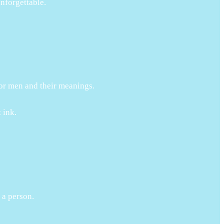
unforgettable.
 for men and their meanings.
 ink.
 a person.