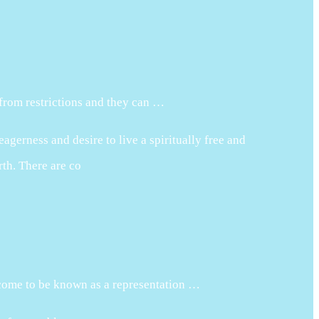
 from restrictions and they can …
agerness and desire to live a spiritually free and
rth. There are co
 come to be known as a representation …