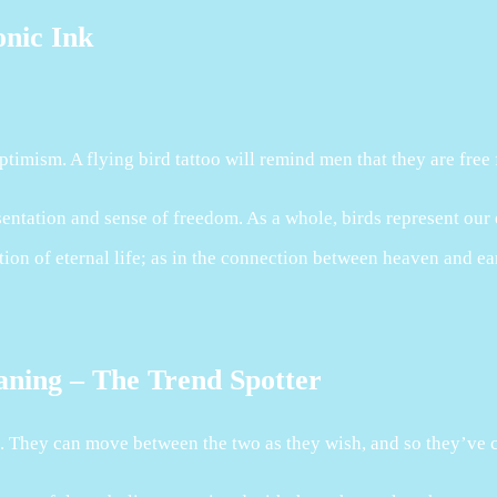
onic Ink
timism. A flying bird tattoo will remind men that they are free
entation and sense of freedom. As a whole, birds represent our e
tion of eternal life; as in the connection between heaven and ea
aning – The Trend Spotter
h. They can move between the two as they wish, and so they’ve