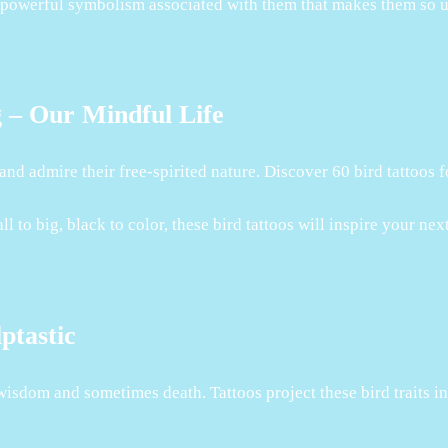
the powerful symbolism associated with them that makes them so 
g – Our Mindful Life
p and admire their free-spirited nature. Discover 60 bird tattoos
to big, black to color, these bird tattoos will inspire your next
ptastic
wisdom and sometimes death. Tattoos project these bird traits in