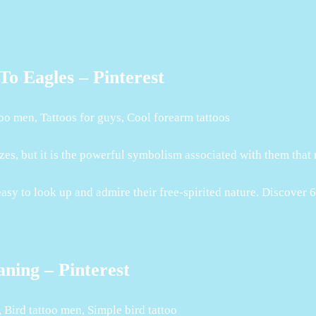
o Eagles – Pinterest
oo men, Tattoos for guys, Cool forearm tattoos
izes, but it is the powerful symbolism associated with them that
 easy to look up and admire their free-spirited nature. Discover 
ning – Pinterest
 Bird tattoo men, Simple bird tattoo